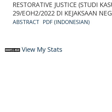
RESTORATIVE JUSTICE (STUDI K
29/EOH2/2022 DI KEJAKSAAN NE
ABSTRACT
PDF (INDONESIAN)
View My Stats