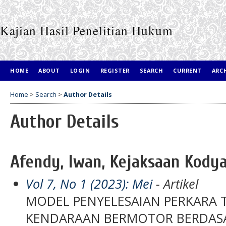
Kajian Hasil Penelitian Hukum
HOME
ABOUT
LOGIN
REGISTER
SEARCH
CURRENT
ARC
Home
>
Search
>
Author Details
Author Details
Afendy, Iwan, Kejaksaan Kodya
Vol 7, No 1 (2023): Mei
- Artikel
MODEL PENYELESAIAN PERKARA 
KENDARAAN BERMOTOR BERDASA