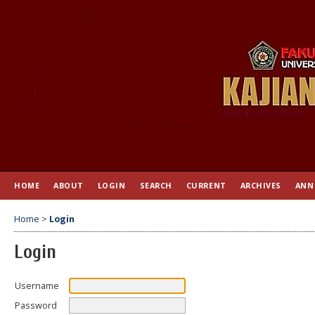
HOME
ABOUT
LOGIN
SEARCH
CURRENT
ARCHIVES
ANN
Home
>
Login
Login
Username
Password