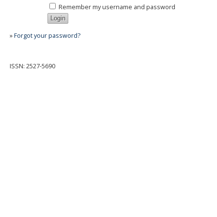
Remember my username and password
»
Forgot your password?
ISSN: 2527-5690