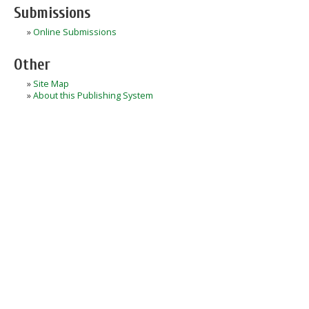
Submissions
»
Online Submissions
Other
»
Site Map
»
About this Publishing System