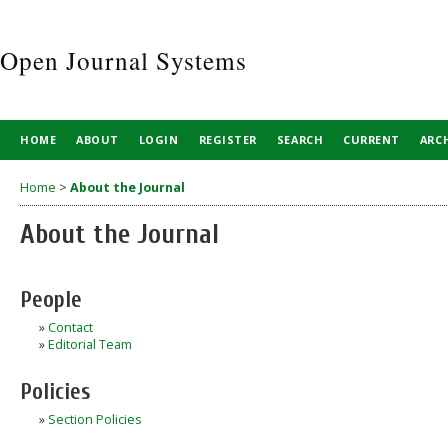
Open Journal Systems
HOME
ABOUT
LOGIN
REGISTER
SEARCH
CURRENT
ARC
Home
>
About the Journal
About the Journal
People
»
Contact
»
Editorial Team
Policies
»
Section Policies