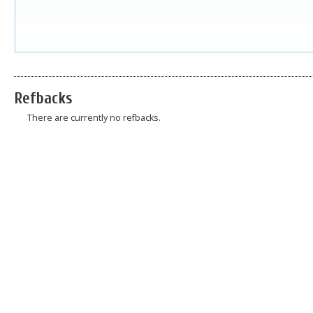
Refbacks
There are currently no refbacks.