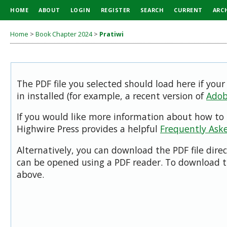
HOME
ABOUT
LOGIN
REGISTER
SEARCH
CURRENT
ARC
Home
>
Book Chapter 2024
>
Pratiwi
The PDF file you selected should load here if you
in installed (for example, a recent version of
Adob
If you would like more information about how to 
Highwire Press provides a helpful
Frequently Ask
Alternatively, you can download the PDF file dire
can be opened using a PDF reader. To download t
above.