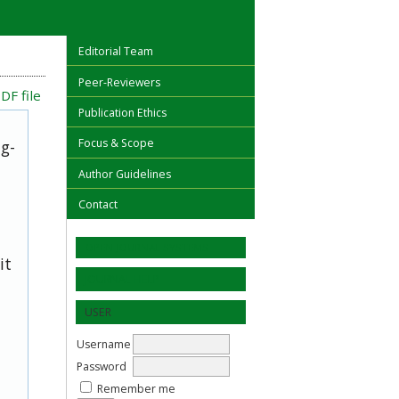
Editorial Team
Peer-Reviewers
DF file
Publication Ethics
Focus & Scope
ug-
Author Guidelines
Contact
OPEN JOURNAL SYSTEMS
it
JOURNAL HELP
USER
Username
Password
Remember me