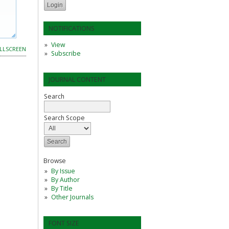
NOTIFICATIONS
View
LLSCREEN
Subscribe
JOURNAL CONTENT
Search
Search Scope
Browse
By Issue
By Author
By Title
Other Journals
FONT SIZE