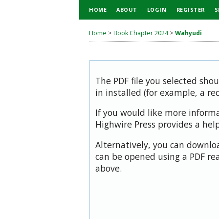
HOME
ABOUT
LOGIN
REGISTER
S
Home
>
Book Chapter 2024
>
Wahyudi
The PDF file you selected sho
in installed (for example, a re
If you would like more inform
Highwire Press provides a hel
Alternatively, you can downloa
can be opened using a PDF rea
above.