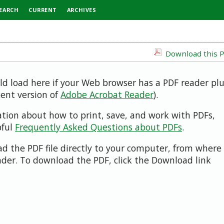
EARCH
CURRENT
ARCHIVES
Download this P
uld load here if your Web browser has a PDF reader pl
cent version of
Adobe Acrobat Reader
).
ation about how to print, save, and work with PDFs,
pful
Frequently Asked Questions about PDFs
.
d the PDF file directly to your computer, from where 
der. To download the PDF, click the Download link