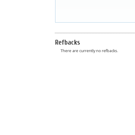
Refbacks
There are currently no refbacks.